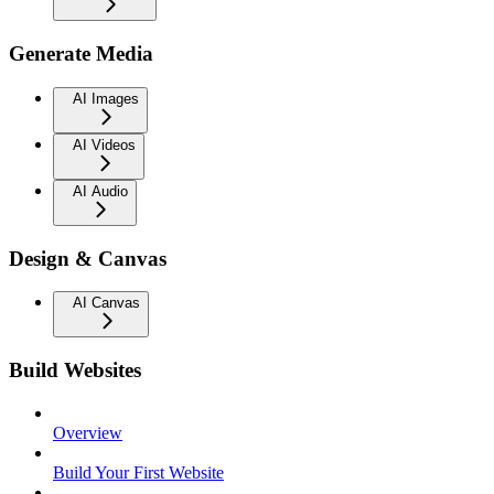
Generate Media
AI Images
AI Videos
AI Audio
Design & Canvas
AI Canvas
Build Websites
Overview
Build Your First Website