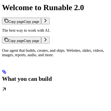
Welcome to Runable 2.0
Copy page
Copy page
The best way to work with AI.
Copy page
Copy page
One agent that builds, creates, and ships. Websites, slides, videos,
images, reports, audio, and more.
What you can build