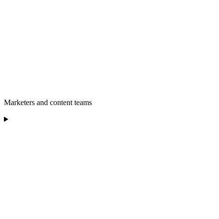
Marketers and content teams