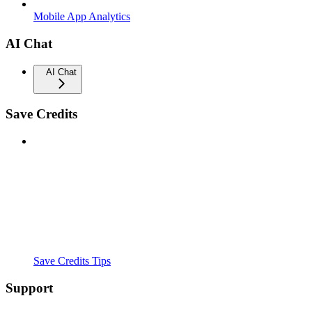
Mobile App Analytics
AI Chat
AI Chat
Save Credits
Save Credits Tips
Support