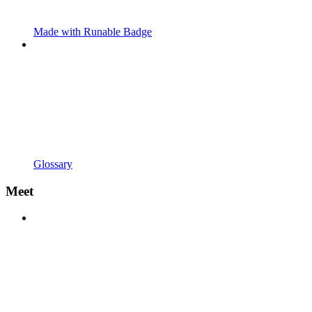
Made with Runable Badge
Glossary
Meet