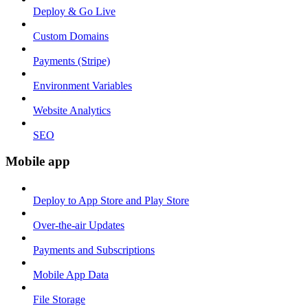
Deploy & Go Live
Custom Domains
Payments (Stripe)
Environment Variables
Website Analytics
SEO
Mobile app
Deploy to App Store and Play Store
Over-the-air Updates
Payments and Subscriptions
Mobile App Data
File Storage