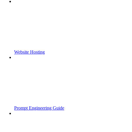
Website Hosting
Prompt Engineering Guide