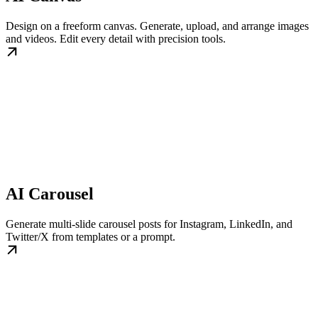
Design on a freeform canvas. Generate, upload, and arrange images
and videos. Edit every detail with precision tools.
AI Carousel
Generate multi-slide carousel posts for Instagram, LinkedIn, and
Twitter/X from templates or a prompt.