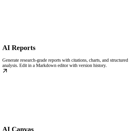
AI Reports
Generate research-grade reports with citations, charts, and structured
analysis. Edit in a Markdown editor with version history.
AI Canvas