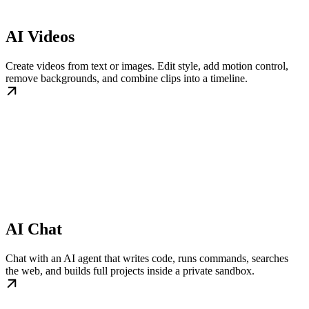
AI Videos
Create videos from text or images. Edit style, add motion control,
remove backgrounds, and combine clips into a timeline.
AI Chat
Chat with an AI agent that writes code, runs commands, searches
the web, and builds full projects inside a private sandbox.