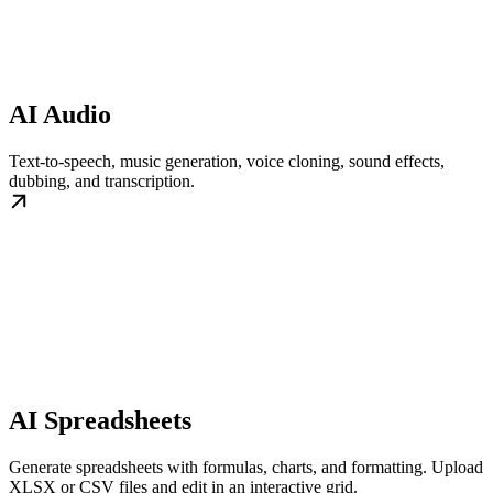
AI Audio
Text-to-speech, music generation, voice cloning, sound effects,
dubbing, and transcription.
AI Spreadsheets
Generate spreadsheets with formulas, charts, and formatting. Upload
XLSX or CSV files and edit in an interactive grid.