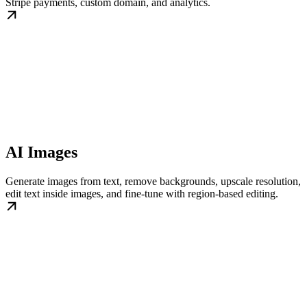
Stripe payments, custom domain, and analytics.
AI Images
Generate images from text, remove backgrounds, upscale resolution,
edit text inside images, and fine-tune with region-based editing.