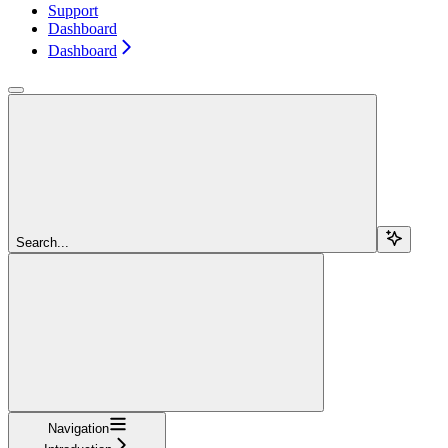
Support
Dashboard
Dashboard
Search...
Navigation