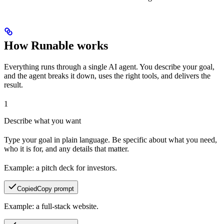
How Runable works
Everything runs through a single AI agent. You describe your goal,
and the agent breaks it down, uses the right tools, and delivers the
result.
1
Describe what you want
Type your goal in plain language. Be specific about what you need,
who it is for, and any details that matter.
Example: a pitch deck for investors.
Copied
Copy prompt
Example: a full-stack website.