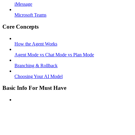
iMessage
Microsoft Teams
Core Concepts
How the Agent Works
Agent Mode vs Chat Mode vs Plan Mode
Branching & Rollback
Choosing Your AI Model
Basic Info For Must Have