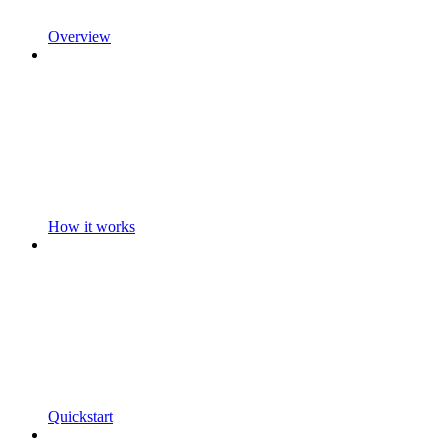
Overview
How it works
Quickstart