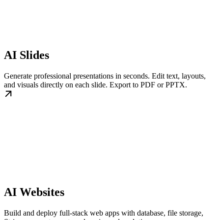
AI Slides
Generate professional presentations in seconds. Edit text, layouts,
and visuals directly on each slide. Export to PDF or PPTX.
AI Websites
Build and deploy full-stack web apps with database, file storage,