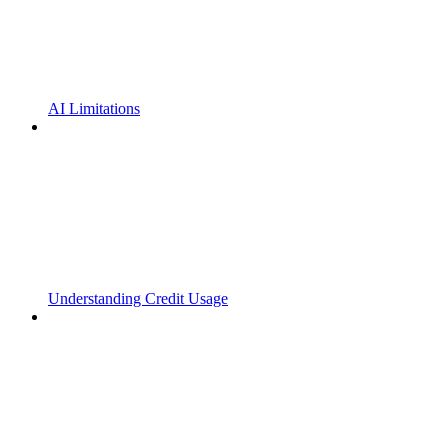
AI Limitations
Understanding Credit Usage