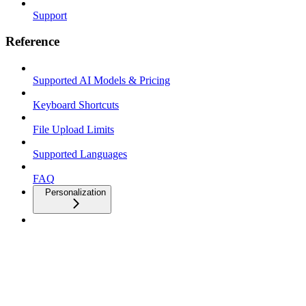
Support
Reference
Supported AI Models & Pricing
Keyboard Shortcuts
File Upload Limits
Supported Languages
FAQ
Personalization