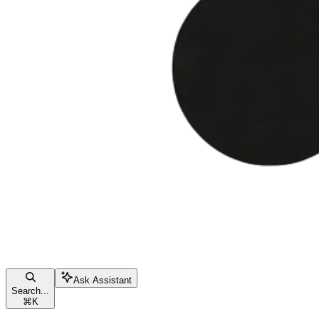
Ask Assistant
Search...
⌘
K