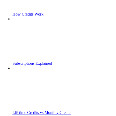
How Credits Work
Subscriptions Explained
Lifetime Credits vs Monthly Credits