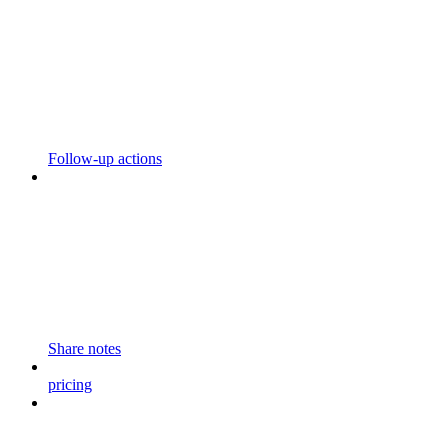
Follow-up actions
Share notes
pricing