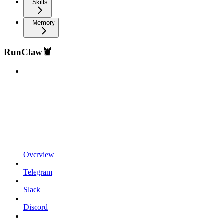
Skills
Memory
RunClaw🦞
Overview
Telegram
Slack
Discord