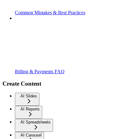
Common Mistakes & Best Practices
Billing & Payments FAQ
Create Content
AI Slides
AI Reports
AI Spreadsheets
AI Carousel