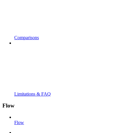
Comparisons
Limitations & FAQ
Flow
Flow