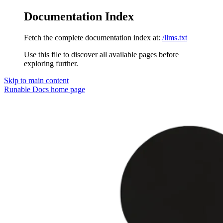
Documentation Index
Fetch the complete documentation index at:
/llms.txt
Use this file to discover all available pages before
exploring further.
Skip to main content
Runable Docs
home page