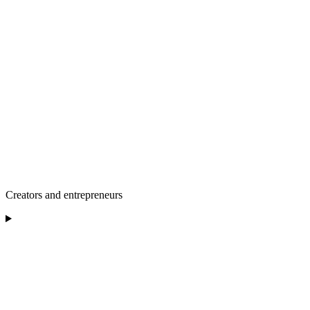
Creators and entrepreneurs