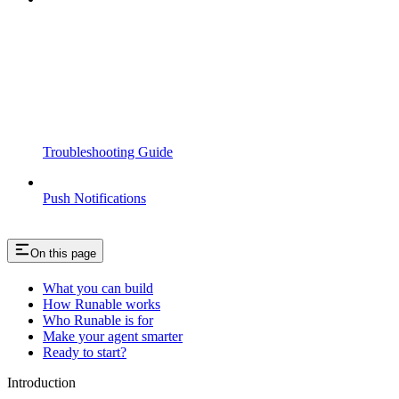
Troubleshooting Guide
Push Notifications
On this page
What you can build
How Runable works
Who Runable is for
Make your agent smarter
Ready to start?
Introduction