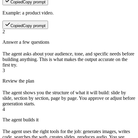
Copied
Copy prompt
Example: a product video.
Copied
Copy prompt
2
Answer a few questions
The agent asks about your audience, tone, and specific needs before
building anything. This is what makes the output accurate on the
first try.
3
Review the plan
The agent shows you the structure of what it will build: slide by
slide, section by section, page by page. You approve or adjust before
generation starts.
4
The agent builds it
The agent uses the right tools for the job: generates images, writes
code, searches the web, creates slides, produces audio. You see