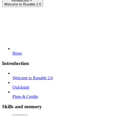
Introduction
Welcome to Runable 2.0
Blogs
Introduction
Welcome to Runable 2.0
Quickstart
Plans & Credits
Skills and memory