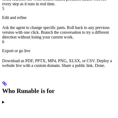
every step as it runs in real time.
5
Edit and refine
Ask the agent to change specific parts. Roll back to any previous
version with one click. Branch the conversation to try a different
direction without losing your current work.
6
Export or go live
Download as PDF, PPTX, MP4, PNG, XLSX, or CSV. Deploy a
website live with a custom domain. Share a public link. Done.
Who Runable is for